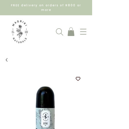
FREE delivery on orders of R800 or
more