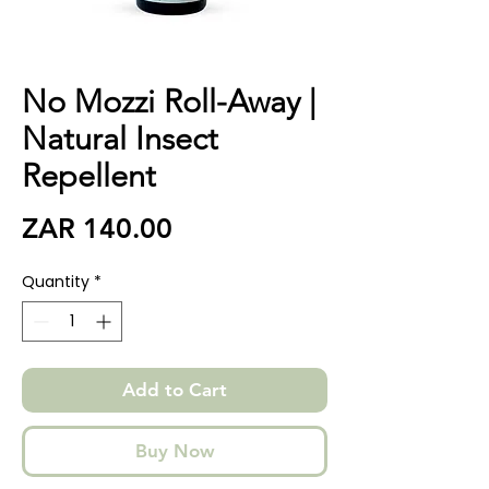
No Mozzi Roll-Away |
Natural Insect
Repellent
Price
ZAR 140.00
Quantity
*
Add to Cart
Buy Now