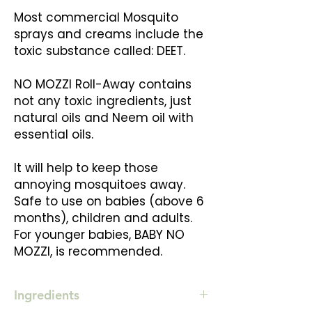
Most commercial Mosquito
sprays and creams include the
toxic substance called: DEET.
NO MOZZI Roll-Away contains
not any toxic ingredients, just
natural oils and Neem oil with
essential oils.
It will help to keep those
annoying mosquitoes away.
Safe to use on babies (above 6
months), children and adults.
For younger babies, BABY NO
MOZZI, is recommended.
Ingredients