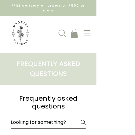
FREE delivery on orders of R800 or
more
FREQUENTLY ASKED
QUESTIONS
Frequently asked
questions