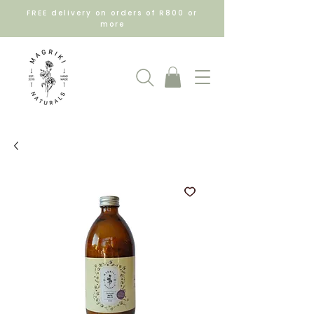
FREE delivery on orders of R800 or
more