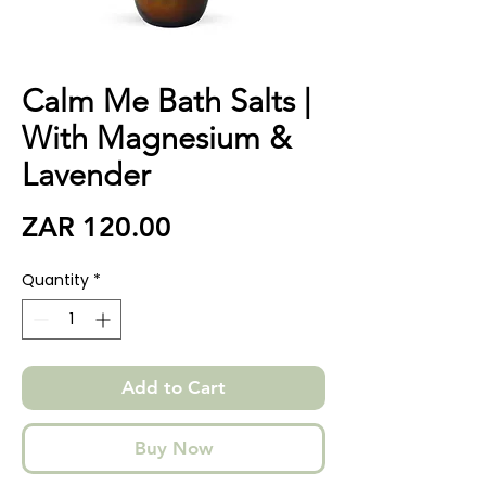
Calm Me Bath Salts |
With Magnesium &
Lavender
Price
ZAR 120.00
Quantity
*
Add to Cart
Buy Now