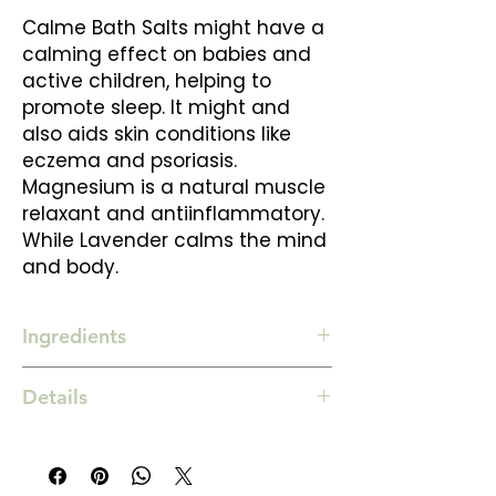
Calme Bath Salts might have a
calming effect on babies and
active children, helping to
promote sleep. It might and
also aids skin conditions like
eczema and psoriasis.
Magnesium is a natural muscle
relaxant and antiinflammatory.
While Lavender calms the mind
and body.
Ingredients
Magnesium sulphate salt
Details
Himalayan salt
Bicarbonate of soda
500 gm
Lavender & Chamomile essential oils