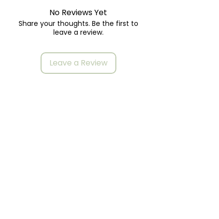
No Reviews Yet
Share your thoughts. Be the first to
leave a review.
Leave a Review